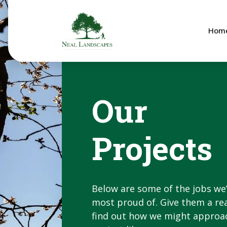
Hom
Our
Projects
Below are some of the jobs we
most proud of. Give them a re
find out how we might approa