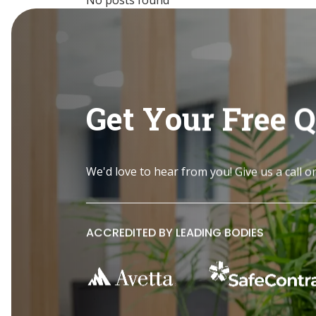
Get Your Free 
We'd love to hear from you! Give us a call o
ACCREDITED BY LEADING BODIES