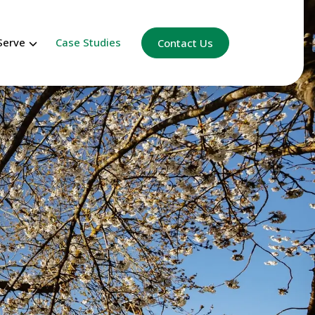
Serve
Case Studies
Contact Us