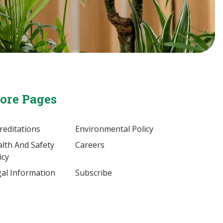
ore Pages
reditations
Environmental Policy
lth And Safety
Careers
icy
al Information
Subscribe