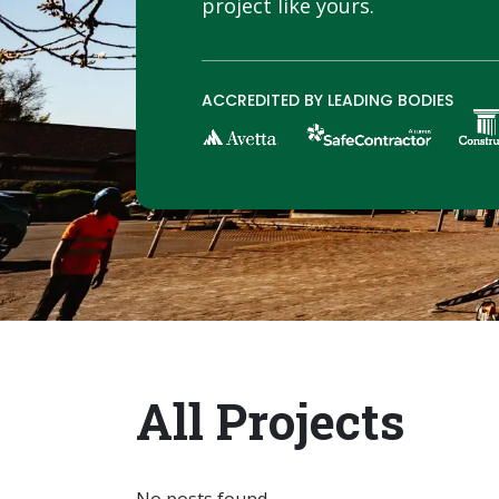
project like yours.
ACCREDITED BY LEADING BODIES
All Projects
No posts found