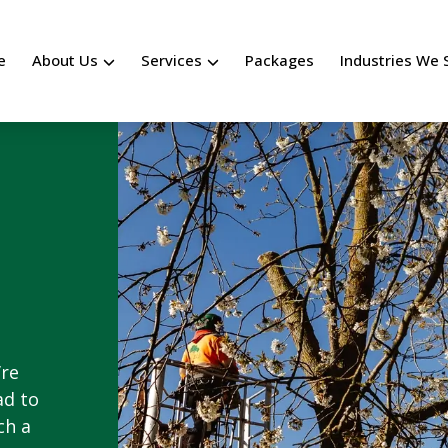
e
About Us
Services
Packages
Industries We 
’re
ad to
ch a