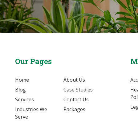
Our Pages
M
Home
About Us
Acc
Blog
Case Studies
Hea
Pol
Services
Contact Us
Leg
Industries We
Packages
Serve