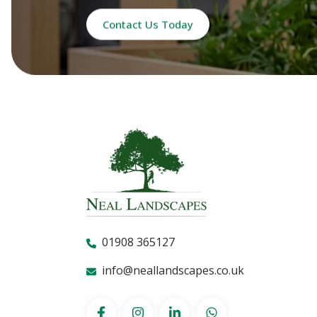
Contact Us Today
01908 365127
info@neallandscapes.co.uk