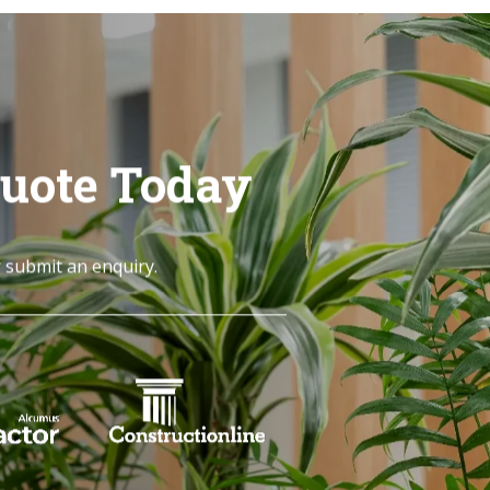
Quote Today
r submit an enquiry.