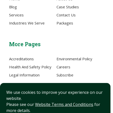
Blog
Case Studies
Services
Contact Us
Industries We Serve
Packages
More Pages
Accreditations
Environmental Policy
Health And Safety Policy
Careers
Legal Information
Subscribe
We use cookies to improve your experience on our
website.
Sitemap
Please see our
Website Terms and Conditions
for
more details.
XML Sitemap