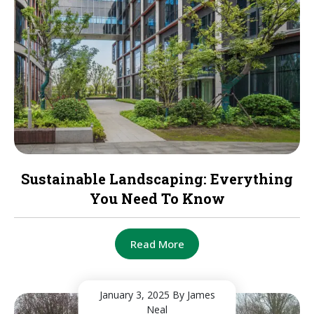
Sustainable Landscaping: Everything
You Need To Know
Read More
January 3, 2025
By James
Neal