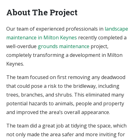
About The Project
Our team of experienced professionals in
landscape
maintenance in Milton Keynes
recently completed a
well-overdue
grounds maintenance
project,
completely transforming a development in Milton
Keynes.
The team focused on first removing any deadwood
that could pose a risk to the bridleway, including
trees, branches, and shrubs. This eliminated many
potential hazards to animals, people and property
and improved the area’s overall appearance.
The team did a great job at tidying the space, which
not only made the area safer and more inviting for