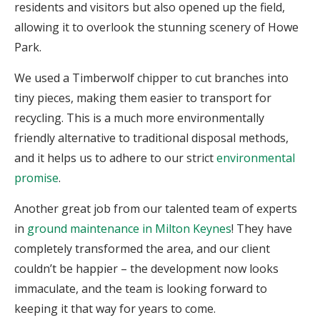
residents and visitors but also opened up the field,
allowing it to overlook the stunning scenery of Howe
Park.
We used a Timberwolf chipper to cut branches into
tiny pieces, making them easier to transport for
recycling. This is a much more environmentally
friendly alternative to traditional disposal methods,
and it helps us to adhere to our strict
environmental
promise
.
Another great job from our talented team of experts
in
ground maintenance in Milton Keynes
! They have
completely transformed the area, and our client
couldn’t be happier – the development now looks
immaculate, and the team is looking forward to
keeping it that way for years to come.