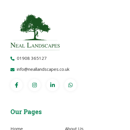
01908 365127
info@neallandscapes.co.uk
Our Pages
Home
About Us