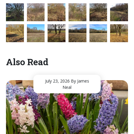
Also Read
July 23, 2026
By James
Neal