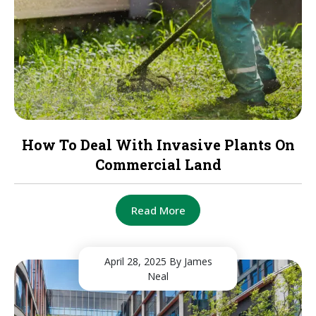
How To Deal With Invasive Plants On
Commercial Land
Read More
April 28, 2025
By James
Neal