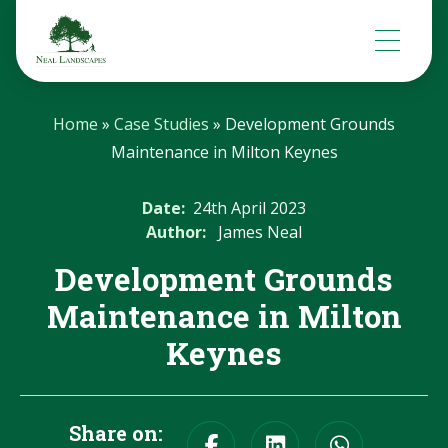
Home
»
Case Studies
»
Development Grounds
Maintenance in Milton Keynes
Date:
24th April 2023
Author:
James Neal
Development Grounds
Maintenance in Milton
Keynes
Share on: