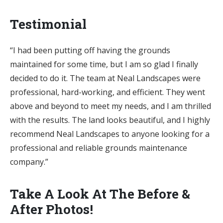
Testimonial
“I had been putting off having the grounds
maintained for some time, but I am so glad I finally
decided to do it. The team at Neal Landscapes were
professional, hard-working, and efficient. They went
above and beyond to meet my needs, and I am thrilled
with the results. The land looks beautiful, and I highly
recommend Neal Landscapes to anyone looking for a
professional and reliable grounds maintenance
company.”
Take A Look At The Before &
After Photos!