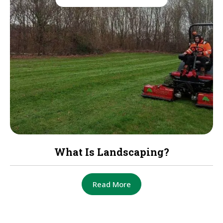
What Is Landscaping?
Read More