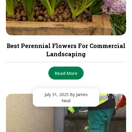
Best Perennial Flowers For Commercial
Landscaping
Read More
July 31, 2025
By James
Neal